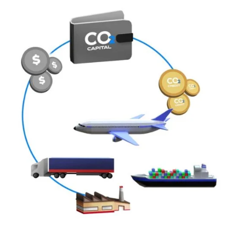
OFFSET
BLOCKCHAIN