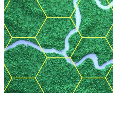
BLOCKCHAIN
TOKENIZATION