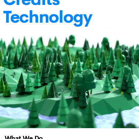
Technology
What We Do