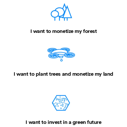
I want to monetize my forest
I want to plant trees and monetize my land
I want to invest in a green future