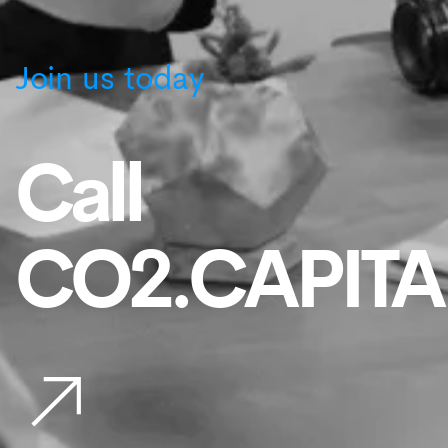
Join us today
Call
CO2.CAPITA