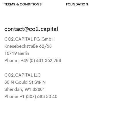
TERMS & CONDITIONS
FOUNDATION
contact@co2.capital
CO2.CAPITAL PG GmbH
Knesebeckstraße 62/63
10719 Berlin
Phone : +49 (0) 431 362 788
CO2.CAPITAL LLC
30 N Gould St Ste N
Sheridan, WY 82801
Phone: +1 (307) 683 50 40