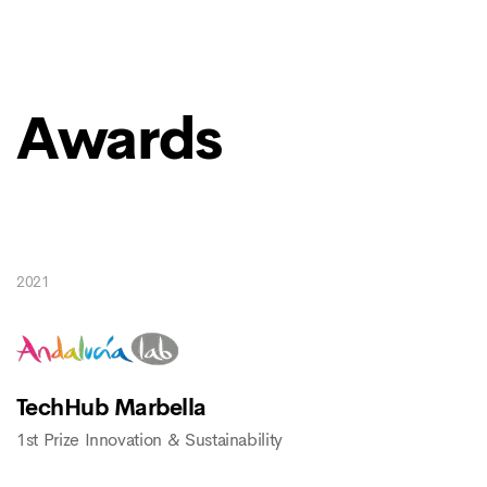
Awards
2021
TechHub Marbella
1st Prize Innovation & Sustainability