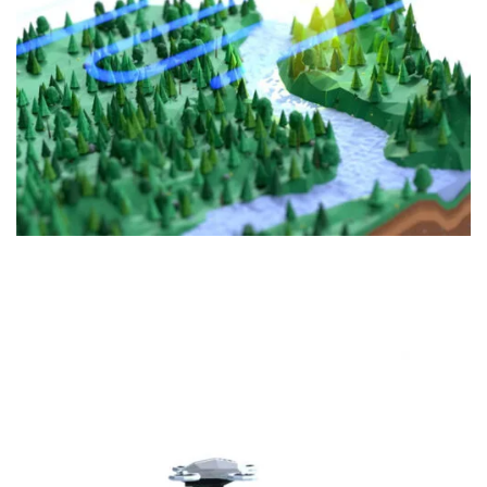
FOREST