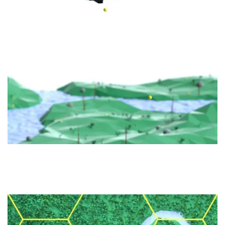
PLANTING
DRONE