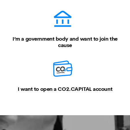
I’m a government body and want to join the
cause
I want to open a CO2.CAPITAL account