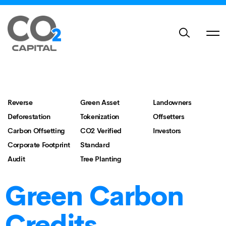
Reverse
Green Asset
Landowners
Deforestation
Tokenization
Offsetters
Carbon Offsetting
CO2 Verified
Investors
Corporate Footprint
Standard
Audit
Tree Planting
Green Carbon
Credits