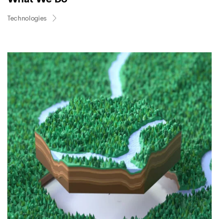
Technologies
FOREST
PLANTING