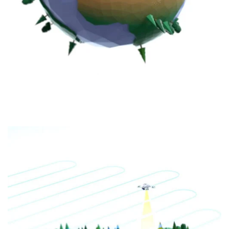
EMISSIONS