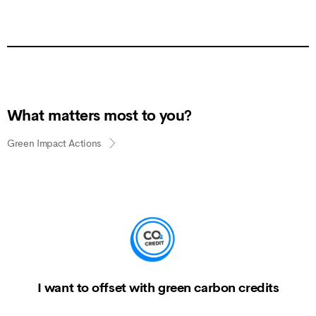
What matters most to you?
Green Impact Actions
I want to offset with green carbon credits