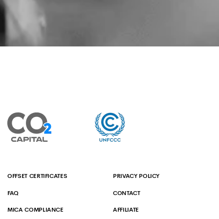
OFFSET CERTIFICATES
PRIVACY POLICY
FAQ
CONTACT
MICA COMPLIANCE
AFFILIATE