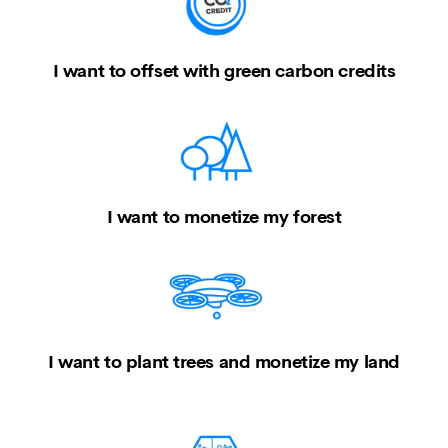
I want to offset with green carbon credits
I want to monetize my forest
I want to plant trees and monetize my land