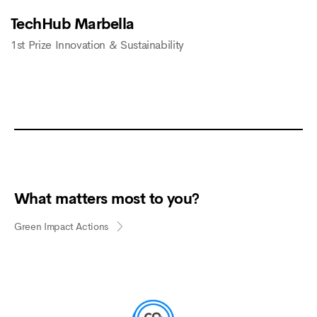
TechHub Marbella
1st Prize Innovation & Sustainability
What matters most to you?
Green Impact Actions