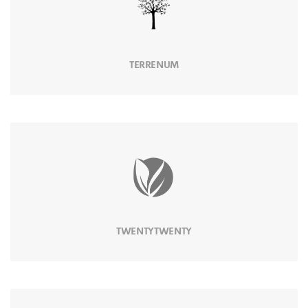
TERRENUM
TWENTYTWENTY