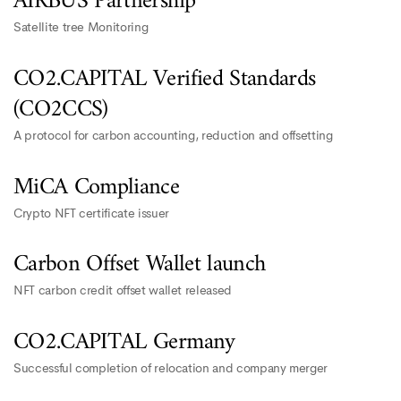
AIRBUS Partnership
Satellite tree Monitoring
CO2.CAPITAL Verified Standards
(CO2CCS)
A protocol for carbon accounting, reduction and offsetting
MiCA Compliance
Crypto NFT certificate issuer
Carbon Offset Wallet launch
NFT carbon credit offset wallet released
CO2.CAPITAL Germany
Successful completion of relocation and company merger