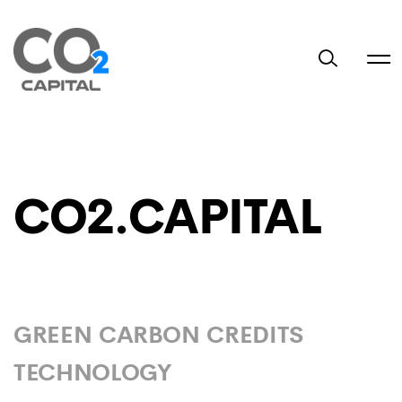
CO2.CAPITAL
GREEN CARBON CREDITS
TECHNOLOGY