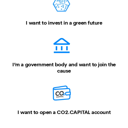
I want to invest in a green future
I’m a government body and want to join the
cause
I want to open a CO2.CAPITAL account