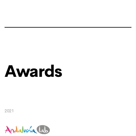
Awards
2021