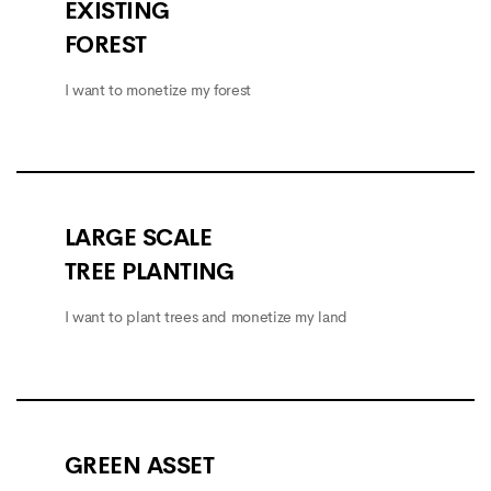
EXISTING
FOREST
I want to monetize my forest
LARGE SCALE
TREE PLANTING
I want to plant trees and monetize my land
GREEN ASSET