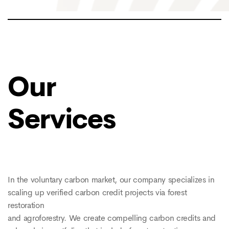
Our
Services
In the voluntary carbon market, our company specializes in
scaling up verified carbon credit projects via forest
restoration
and agroforestry. We create compelling carbon credits and