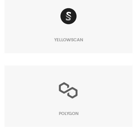
YELLOWSCAN
POLYGON