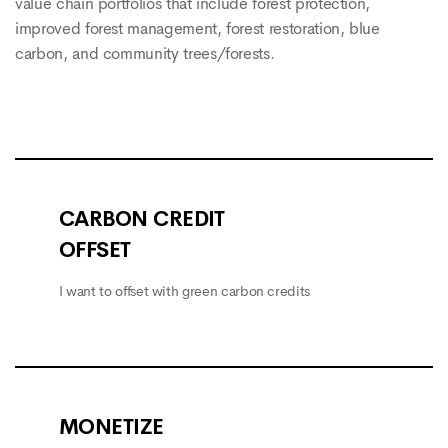
value chain portfolios that include forest protection,
improved forest management, forest restoration, blue
carbon, and community trees/forests.
CARBON CREDIT
OFFSET
I want to offset with green carbon credits
MONETIZE