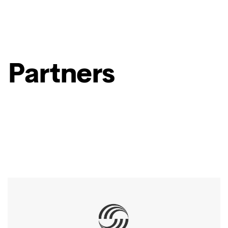
Partners