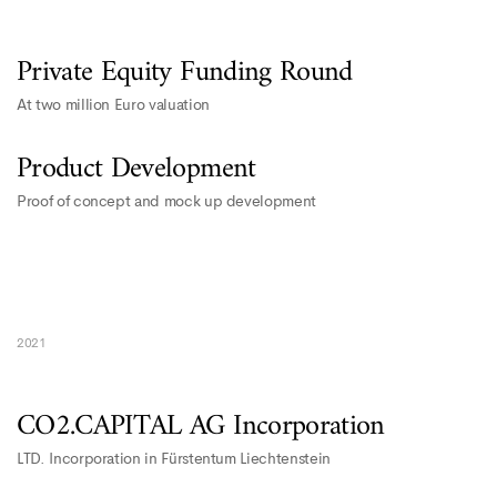
Private Equity Funding Round
At two million Euro valuation
Product Development
Proof of concept and mock up development
2021
CO2.CAPITAL AG Incorporation
LTD. Incorporation in Fürstentum Liechtenstein