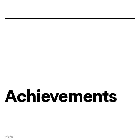
Achievements
2020