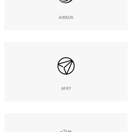
AIRBUS
AFRY