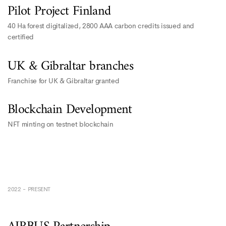
Pilot Project Finland
40 Ha forest digitalized, 2800 AAA carbon credits issued and
certified
UK & Gibraltar branches
Franchise for UK & Gibraltar granted
Blockchain Development
NFT minting on testnet blockchain
2022 - PRESENT