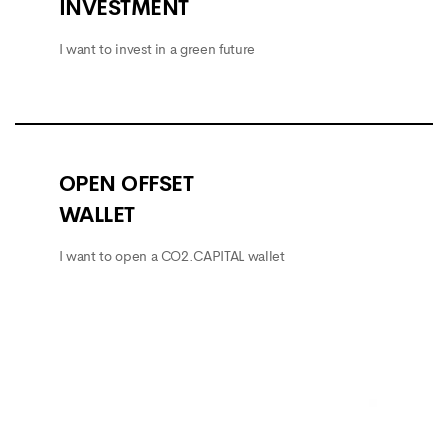
INVESTMENT
I want to invest in a green future
OPEN OFFSET
WALLET
I want to open a CO2.CAPITAL wallet