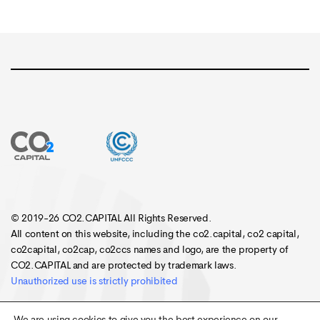
© 2019-26 CO2.CAPITAL All Rights Reserved.
All content on this website, including the co2.capital, co2 capital,
co2capital, co2cap, co2ccs names and logo, are the property of
CO2.CAPITAL and are protected by trademark laws.
Unauthorized use is strictly prohibited
We are using cookies to give you the best experience on our