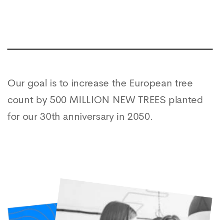
Our goal is to increase the European tree
count by 500 MILLION NEW TREES planted
for our 30th anniversary in 2050.