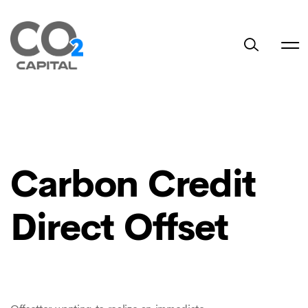
Carbon Credit
Direct Offset