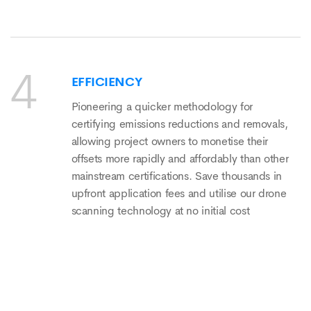
EFFICIENCY
Pioneering a quicker methodology for
certifying emissions reductions and removals,
allowing project owners to monetise their
offsets more rapidly and affordably than other
mainstream certifications. Save thousands in
upfront application fees and utilise our drone
scanning technology at no initial cost