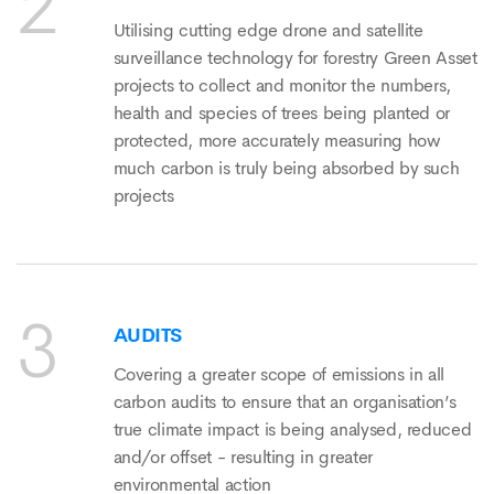
Utilising cutting edge drone and satellite
surveillance technology for forestry Green Asset
projects to collect and monitor the numbers,
health and species of trees being planted or
protected, more accurately measuring how
much carbon is truly being absorbed by such
projects
AUDITS
Covering a greater scope of emissions in all
carbon audits to ensure that an organisation’s
true climate impact is being analysed, reduced
and/or offset - resulting in greater
environmental action