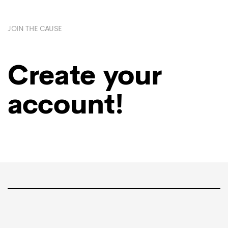
JOIN THE CAUSE
Create your
account!