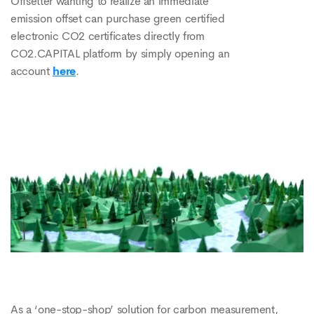
Offsetter wanting to realize an immediate
emission offset can purchase green certified
electronic CO2 certificates directly from
CO2.CAPITAL platform by simply opening an
account
here
.
As a ‘one-stop-shop’ solution for carbon measurement,