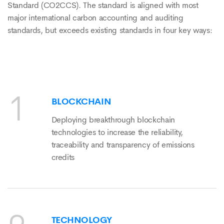
Standard (CO2CCS). The standard is aligned with most
major international carbon accounting and auditing
standards, but exceeds existing standards in four key ways:
BLOCKCHAIN
Deploying breakthrough blockchain
technologies to increase the reliability,
traceability and transparency of emissions
credits
TECHNOLOGY