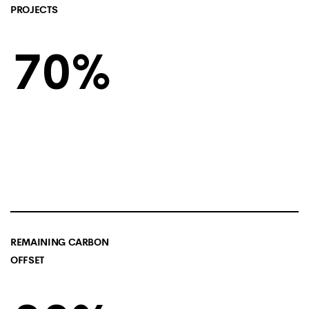
PROJECTS
70
REMAINING CARBON
OFFSET