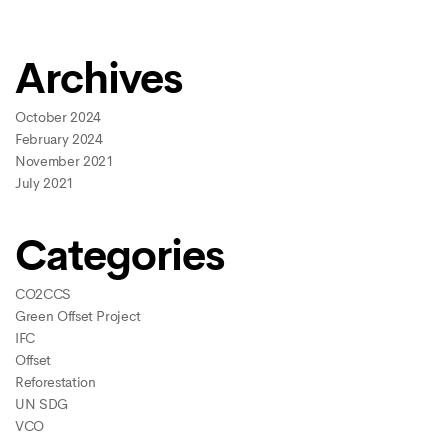
Archives
October 2024
February 2024
November 2021
July 2021
Categories
CO2CCS
Green Offset Project
IFC
Offset
Reforestation
UN SDG
VCO