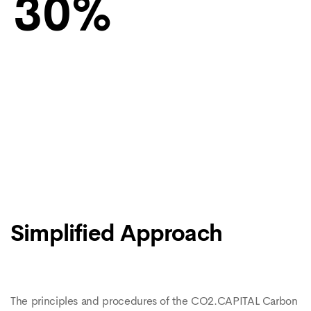
30
Simplified Approach
The principles and procedures of the CO2.CAPITAL Carbon