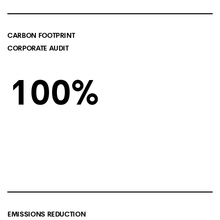
CARBON FOOTPRINT
CORPORATE AUDIT
100
EMISSIONS REDUCTION