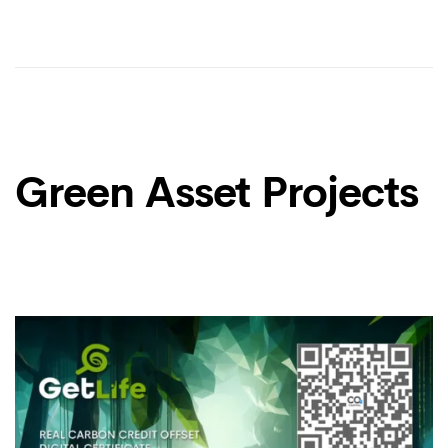
Green Asset Projects