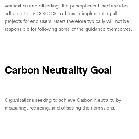
verification and offsetting, the principles outlined are also
adhered to by CO2CCS auditors in implementing all
projects for end users. Users therefore typically will not be
responsible for following some of the guidance themselves.
Carbon Neutrality Goal
Organisations seeking to achieve Carbon Neutrality by
measuring, reducing, and offsetting their emissions.