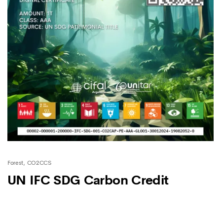
Forest
CO2CCS
UN IFC SDG Carbon Credit