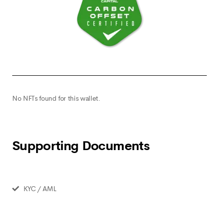
No NFTs found for this wallet.
Supporting Documents
KYC / AML