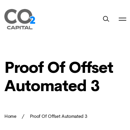
Proof Of Offset
Automated 3
Home
/
Proof Of Offset Automated 3