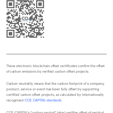
These electronic blockchain offset certificates confirm the offset
of carbon emissions by verified carbon offset projects.
Carbon neutrality means that the carbon footprint of a company,
product, service or event has been fully offset by supporting
certified carbon offset projects, as calculated by internationally
recognized
CO2.CAPITAL standards
.
CO2.CAPITAL’s “carbon neutral” label certifies offset of residual