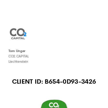
Tom Unger
CO2.CAPITAL
Liechtenstein
CLIENT ID: B654-0D93-3426