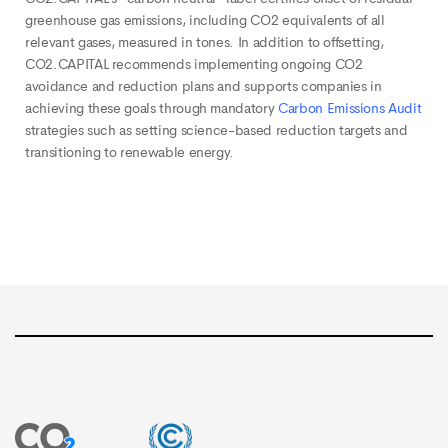
greenhouse gas emissions, including CO2 equivalents of all
relevant gases, measured in tones. In addition to offsetting,
CO2.CAPITAL recommends implementing ongoing CO2
avoidance and reduction plans and supports companies in
achieving these goals through mandatory
Carbon Emissions Audit
strategies such as setting science-based reduction targets and
transitioning to renewable energy.