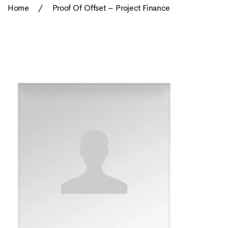
Home
/
Proof Of Offset – Project Finance