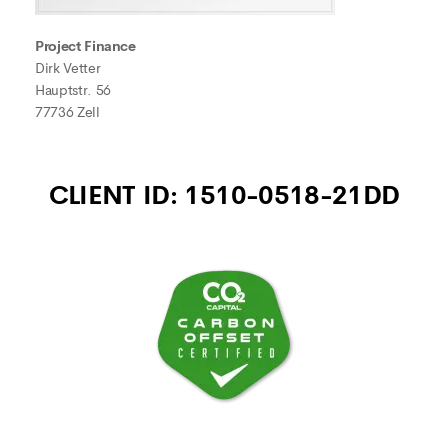
Project Finance
Dirk Vetter
Hauptstr. 56
77736 Zell
CLIENT ID: 1510-0518-21DD