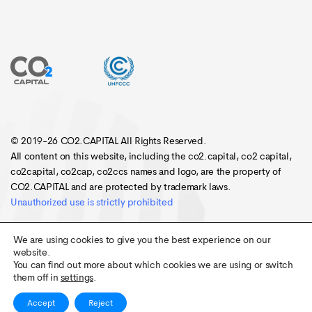
© 2019-26 CO2.CAPITAL All Rights Reserved.
All content on this website, including the co2.capital, co2 capital,
co2capital, co2cap, co2ccs names and logo, are the property of
CO2.CAPITAL and are protected by trademark laws.
Unauthorized use is strictly prohibited
We are using cookies to give you the best experience on our
website.
You can find out more about which cookies we are using or switch
them off in
settings
.
Accept
Reject