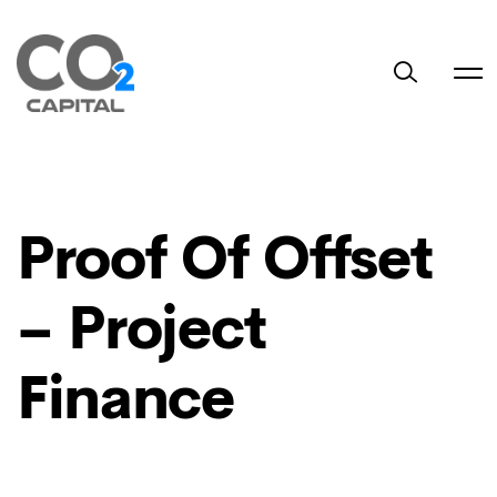
Proof Of Offset
– Project
Finance