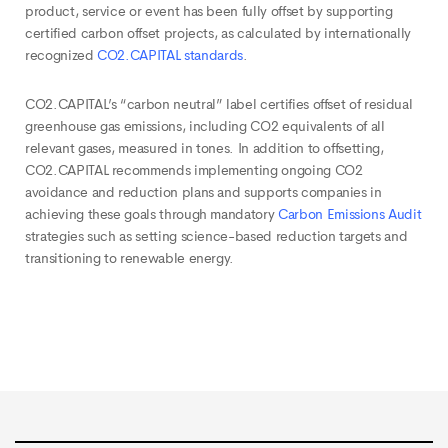
product, service or event has been fully offset by supporting
certified carbon offset projects, as calculated by internationally
recognized
CO2.CAPITAL standards
.
CO2.CAPITAL’s “carbon neutral” label certifies offset of residual
greenhouse gas emissions, including CO2 equivalents of all
relevant gases, measured in tones. In addition to offsetting,
CO2.CAPITAL recommends implementing ongoing CO2
avoidance and reduction plans and supports companies in
achieving these goals through mandatory
Carbon Emissions Audit
strategies such as setting science-based reduction targets and
transitioning to renewable energy.