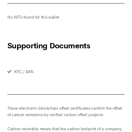
No NFTs found for this wallet.
Supporting Documents
KYC / AML
These electronic blockchain offset certificates confirm the offset
of carbon emissions by verified carbon offset projects.
Carbon neutrality means that the carbon footprint of a company,